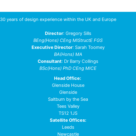
30 years of design experience within the UK and Europe
Director
: Gregory Sills
BEng(Hons) CEng MIStructE FGS
Executive Director
: Sarah Toomey
BA(Hons) MA
Consultant
: Dr Barry Collings
BSc(Hons) PhD CEng MICE
Head Office:
Glenside House
Glenside
Saltburn by the Sea
Tees Valley
TS12 1JS
Satellite Offices:
Leeds
Newcastle