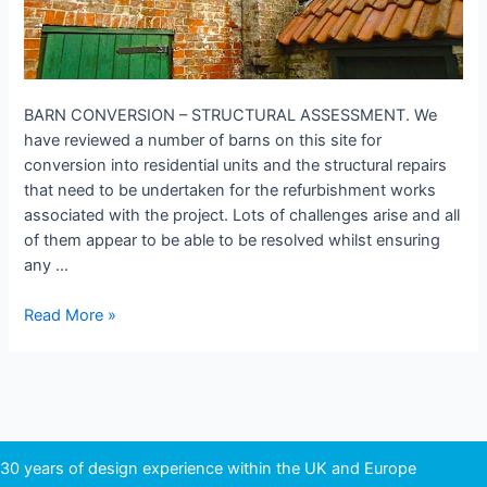
BARN CONVERSION – STRUCTURAL ASSESSMENT. We
have reviewed a number of barns on this site for
conversion into residential units and the structural repairs
that need to be undertaken for the refurbishment works
associated with the project. Lots of challenges arise and all
of them appear to be able to be resolved whilst ensuring
any …
BARN
Read More »
CONVERSION
–
STRUCTURAL
ASSESSMENT.
30 years of design experience within the UK and Europe