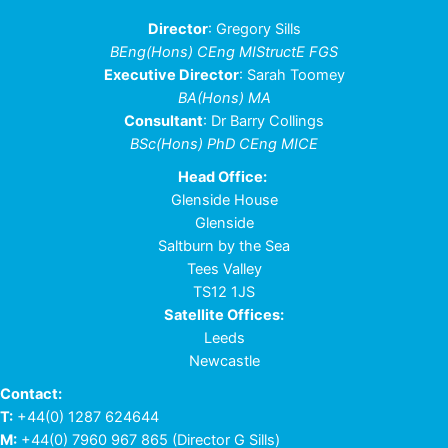
Director
: Gregory Sills
BEng(Hons) CEng MIStructE FGS
Executive Director
: Sarah Toomey
BA(Hons) MA
Consultant
: Dr Barry Collings
BSc(Hons) PhD CEng MICE
Head Office:
Glenside House
Glenside
Saltburn by the Sea
Tees Valley
TS12 1JS
Satellite Offices:
Leeds
Newcastle
Contact:
T:
+44(0) 1287 624644
M:
+44(0) 7960 967 865
(Director G Sills)