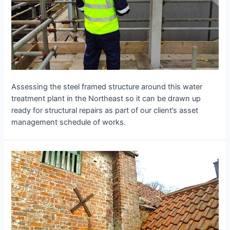
Assessing the steel framed structure around this water
treatment plant in the Northeast so it can be drawn up
ready for structural repairs as part of our client’s asset
management schedule of works.