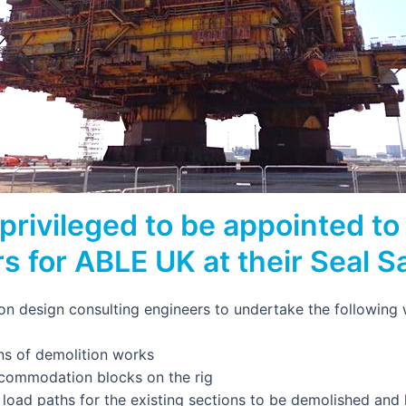
privileged to be appointed to 
s for ABLE UK at their Seal 
ion design consulting engineers to undertake the following
ns of demolition works
commodation blocks on the rig
e load paths for the existing sections to be demolished an