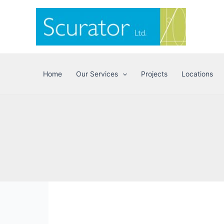
Skip
to
content
Home
Our Services
Projects
Locations