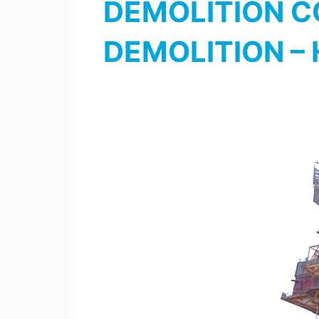
DEMOLITION CO
DEMOLITION –