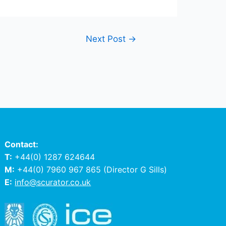
Next Post
→
Contact:
T:
+44(0) 1287 624644
M:
+44(0) 7960 967 865
(Director G Sills)
E:
info@scurator.co.uk