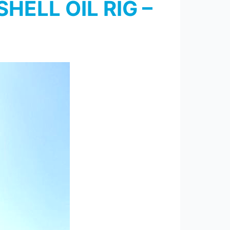
HELL OIL RIG –