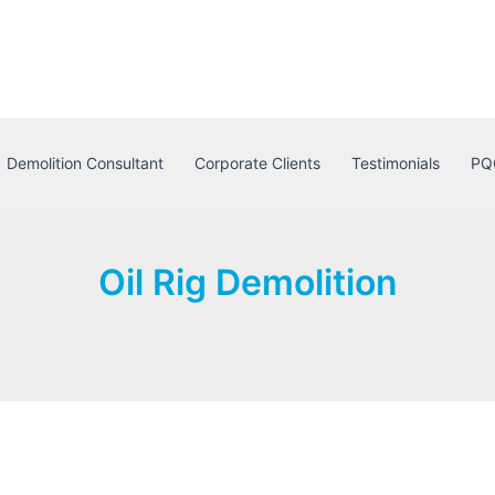
Demolition Consultant
Corporate Clients
Testimonials
PQ
Oil Rig Demolition