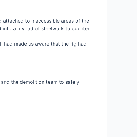
attached to inaccessible areas of the
d into a myriad of steelwork to counter
ll had made us aware that the rig had
and the demolition team to safely