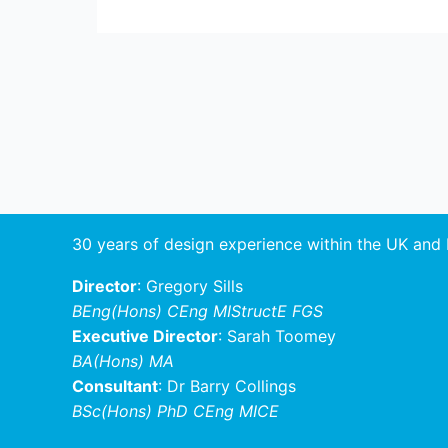
Post
navigation
30 years of design experience within the UK and
Director
: Gregory Sills
BEng(Hons) CEng MIStructE FGS
Executive Director
: Sarah Toomey
BA(Hons) MA
Consultant
: Dr Barry Collings
BSc(Hons) PhD CEng MICE