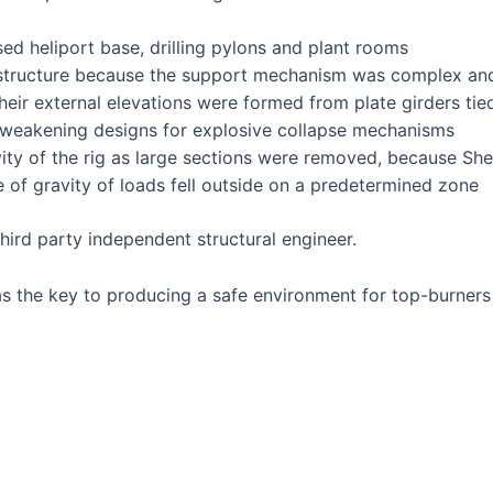
ed heliport base, drilling pylons and plant rooms
structure because the support mechanism was complex and 
eir external elevations were formed from plate girders tie
e-weakening designs for explosive collapse mechanisms
vity of the rig as large sections were removed, because She
re of gravity of loads fell outside on a predetermined zone
hird party independent structural engineer.
 the key to producing a safe environment for top-burners 