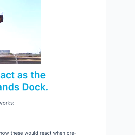
act as the
Sands Dock.
 works:
d how these would react when pre-