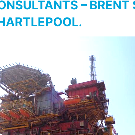
NSULTANTS – BRENT S
 HARTLEPOOL
.