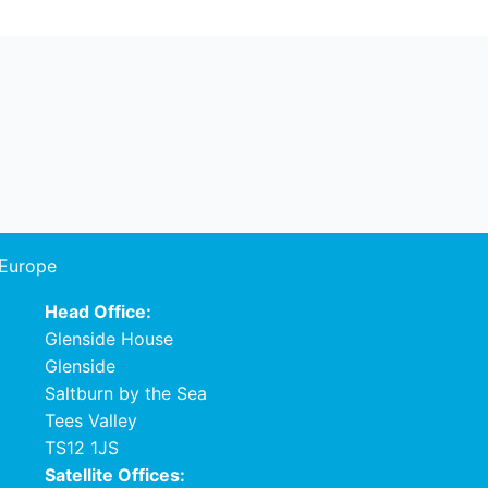
 Europe
Head Office:
Glenside House
Glenside
Saltburn by the Sea
Tees Valley
TS12 1JS
Satellite Offices: