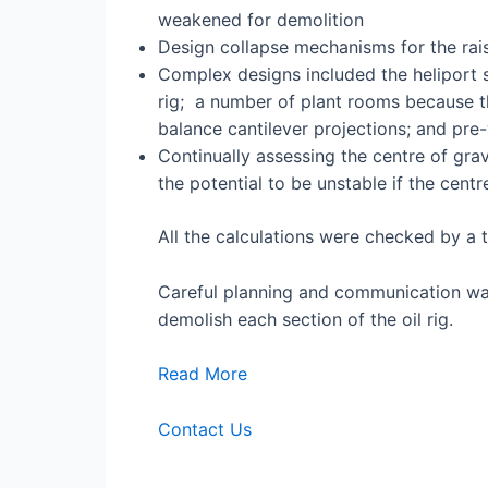
weakened for demolition
Design collapse mechanisms for the rais
Complex designs included the heliport 
rig; a number of plant rooms because th
balance cantilever projections; and pr
Continually assessing the centre of gra
the potential to be unstable if the cent
All the calculations were checked by a t
Careful planning and communication was
demolish each section of the oil rig.
Read More
Contact Us