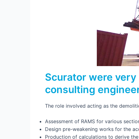
Scurator were very 
consulting engineer
The role involved acting as the demolit
Assessment of RAMS for various sectio
Design pre-weakening works for the ac
Production of calculations to derive th