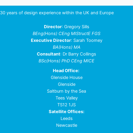
30 years of design experience within the UK and Europe
Director
: Gregory Sills
BEng(Hons) CEng MIStructE FGS
Executive Director
: Sarah Toomey
BA(Hons) MA
Consultant
: Dr Barry Collings
BSc(Hons) PhD CEng MICE
Head Office:
Glenside House
Glenside
Saltburn by the Sea
Tees Valley
TS12 1JS
Satellite Offices:
Leeds
Newcastle