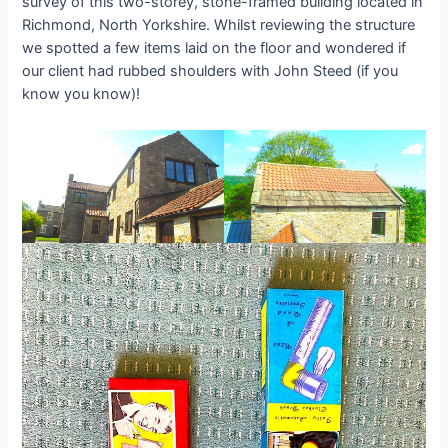
survey of this two-storey, stone-framed building located in
Richmond, North Yorkshire. Whilst reviewing the structure
we spotted a few items laid on the floor and wondered if
our client had rubbed shoulders with John Steed (if you
know you know)!