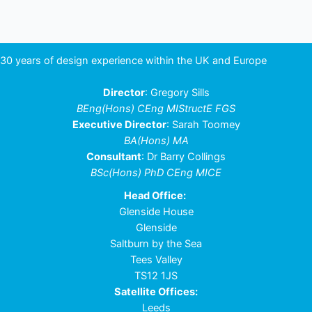
30 years of design experience within the UK and Europe
Director
: Gregory Sills
BEng(Hons) CEng MIStructE FGS
Executive Director
: Sarah Toomey
BA(Hons) MA
Consultant
: Dr Barry Collings
BSc(Hons) PhD CEng MICE
Head Office:
Glenside House
Glenside
Saltburn by the Sea
Tees Valley
TS12 1JS
Satellite Offices:
Leeds