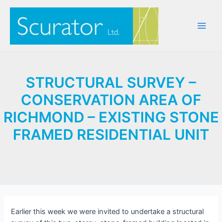
Skip
to
content
Main
Men
STRUCTURAL SURVEY –
CONSERVATION AREA OF
RICHMOND – EXISTING STONE
FRAMED RESIDENTIAL UNIT
Earlier this week we were invited to undertake a structural