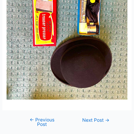
←
Previous
Post
Next Post
→
Post
navigation