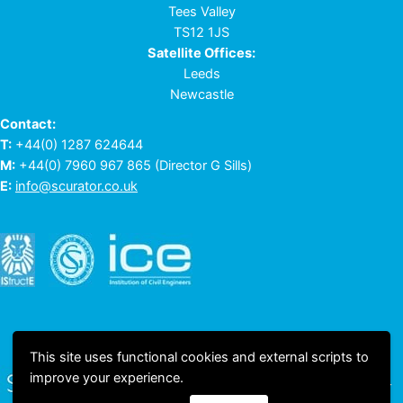
Tees Valley
TS12 1JS
Satellite Offices:
Leeds
Newcastle
Contact:
T:
+44(0) 1287 624644
M:
+44(0) 7960 967 865
(Director G Sills)
E:
info@scurator.co.uk
This site uses functional cookies and external scripts to
improve your experience.
© 2023 All rights reserved © Scurator