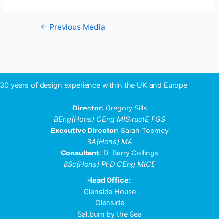
Post
←
Previous Media
navigation
30 years of design experience within the UK and Europe
Director
: Gregory Sills
BEng(Hons) CEng MIStructE FGS
Executive Director
: Sarah Toomey
BA(Hons) MA
Consultant
: Dr Barry Collings
BSc(Hons) PhD CEng MICE
Head Office:
Glenside House
Glenside
Saltburn by the Sea