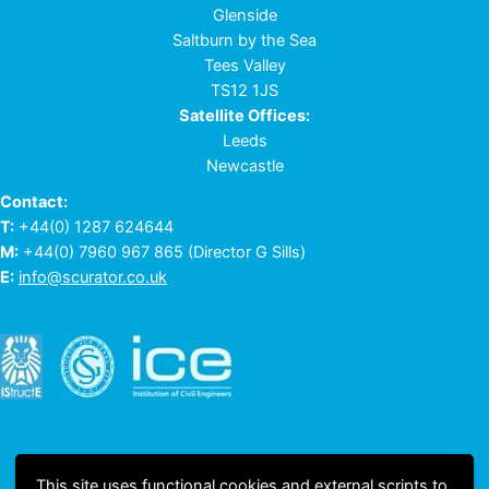
Glenside
Saltburn by the Sea
Tees Valley
TS12 1JS
Satellite Offices:
Leeds
Newcastle
Contact:
T:
+44(0) 1287 624644
M:
+44(0) 7960 967 865
(Director G Sills)
E:
info@scurator.co.uk
This site uses functional cookies and external scripts to