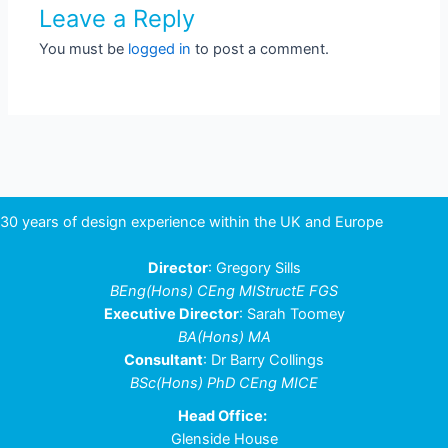
Leave a Reply
You must be
logged in
to post a comment.
30 years of design experience within the UK and Europe
Director
: Gregory Sills
BEng(Hons) CEng MIStructE FGS
Executive Director
: Sarah Toomey
BA(Hons) MA
Consultant
: Dr Barry Collings
BSc(Hons) PhD CEng MICE
Head Office:
Glenside House