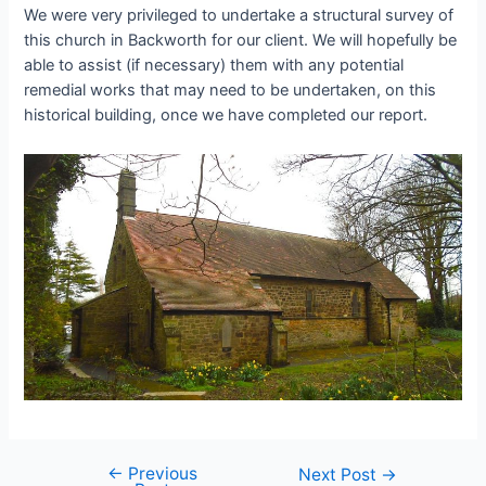
We were very privileged to undertake a structural survey of
this church in Backworth for our client. We will hopefully be
able to assist (if necessary) them with any potential
remedial works that may need to be undertaken, on this
historical building, once we have completed our report.
←
Previous
Post
Next Post
→