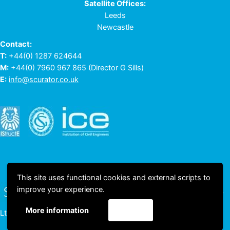
Satellite Offices:
Leeds
Newcastle
Contact:
T:
+44(0) 1287 624644
M:
+44(0) 7960 967 865
(Director G Sills)
E:
info@scurator.co.uk
This site uses functional cookies and external scripts to
improve your experience.
© 2023 All rights reserved © Scurator
Accept
More information
Ltd Comp Reg No. 05480358