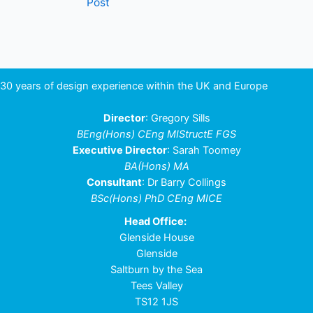
Post
navigation
30 years of design experience within the UK and Europe
Director
: Gregory Sills
BEng(Hons) CEng MIStructE FGS
Executive Director
: Sarah Toomey
BA(Hons) MA
Consultant
: Dr Barry Collings
BSc(Hons) PhD CEng MICE
Head Office:
Glenside House
Glenside
Saltburn by the Sea
Tees Valley
TS12 1JS