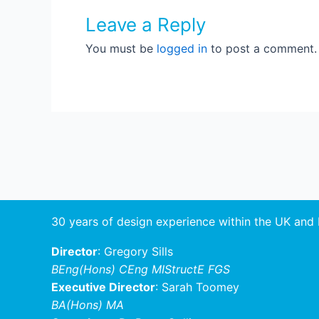
Leave a Reply
You must be
logged in
to post a comment.
30 years of design experience within the UK and
Director
: Gregory Sills
BEng(Hons) CEng MIStructE FGS
Executive Director
: Sarah Toomey
BA(Hons) MA