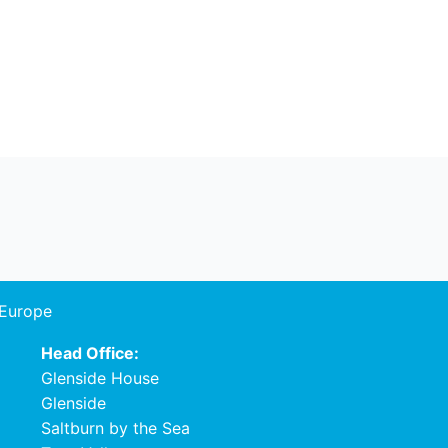
 Europe
Head Office:
Glenside House
Glenside
Saltburn by the Sea