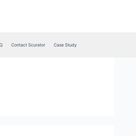
Q
Contact Scurator
Case Study