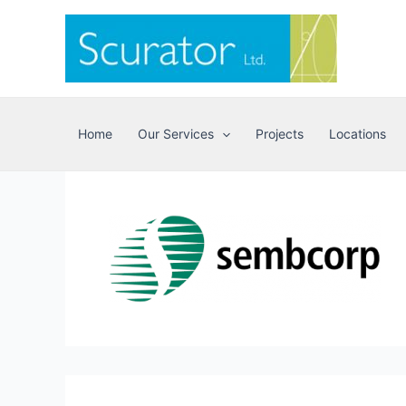
Skip
to
content
Home
Our Services
Projects
Locations