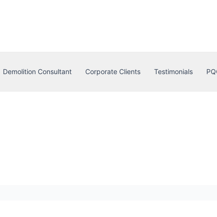
Demolition Consultant
Corporate Clients
Testimonials
PQ