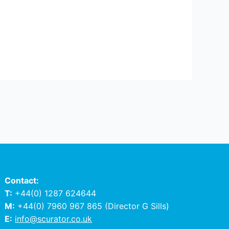
Contact:
T:
+44(0) 1287 624644
M:
+44(0) 7960 967 865
(Director G Sills)
E:
info@scurator.co.uk