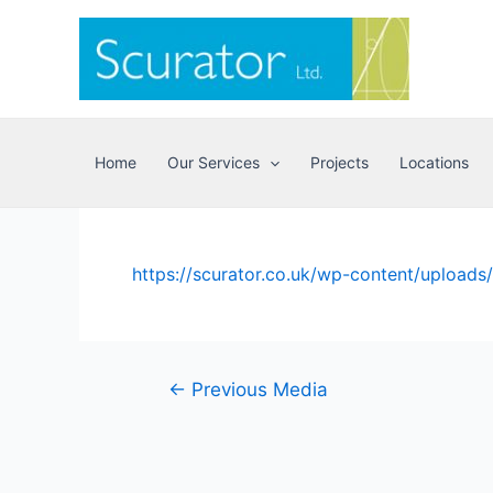
Skip
to
content
Home
Our Services
Projects
Locations
https://scurator.co.uk/wp-content/upload
Post
←
Previous Media
navigation