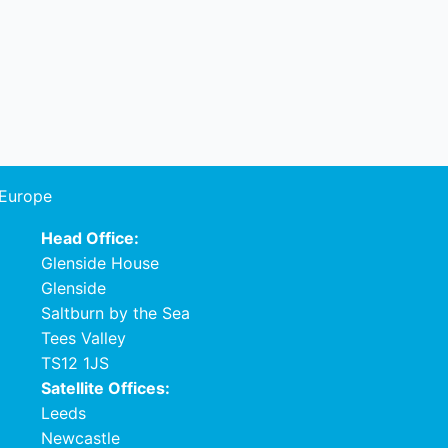
 Europe
Head Office:
Glenside House
Glenside
Saltburn by the Sea
Tees Valley
TS12 1JS
Satellite Offices:
Leeds
Newcastle