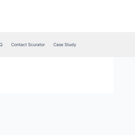
Q
Contact Scurator
Case Study