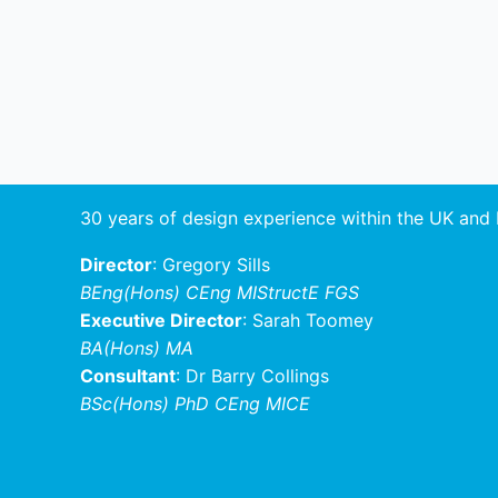
30 years of design experience within the UK and
Director
: Gregory Sills
BEng(Hons) CEng MIStructE FGS
Executive Director
: Sarah Toomey
BA(Hons) MA
Consultant
: Dr Barry Collings
BSc(Hons) PhD CEng MICE