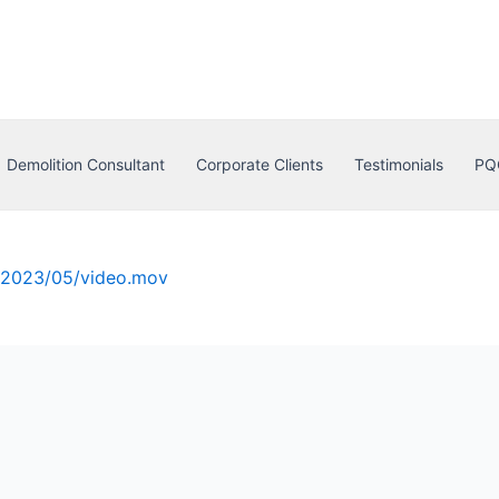
Demolition Consultant
Corporate Clients
Testimonials
PQ
s/2023/05/video.mov