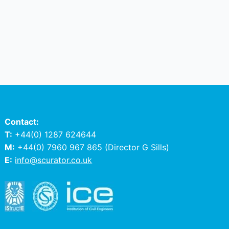
Contact:
T:
+44(0) 1287 624644
M:
+44(0) 7960 967 865
(Director G Sills)
E:
info@scurator.co.uk