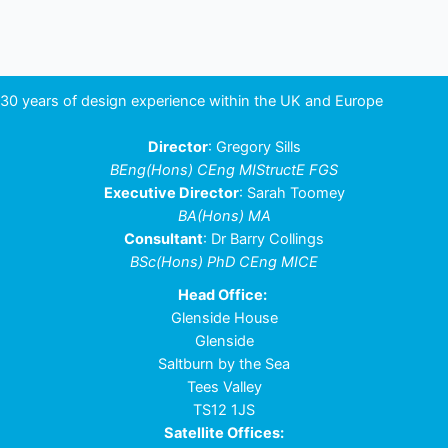
navigation
30 years of design experience within the UK and Europe
Director
: Gregory Sills
BEng(Hons) CEng MIStructE FGS
Executive Director
: Sarah Toomey
BA(Hons) MA
Consultant
: Dr Barry Collings
BSc(Hons) PhD CEng MICE
Head Office:
Glenside House
Glenside
Saltburn by the Sea
Tees Valley
TS12 1JS
Satellite Offices: