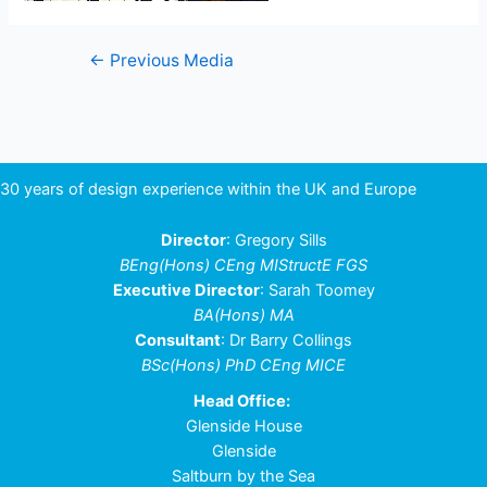
Post
←
Previous Media
navigation
30 years of design experience within the UK and Europe
Director
: Gregory Sills
BEng(Hons) CEng MIStructE FGS
Executive Director
: Sarah Toomey
BA(Hons) MA
Consultant
: Dr Barry Collings
BSc(Hons) PhD CEng MICE
Head Office:
Glenside House
Glenside
Saltburn by the Sea