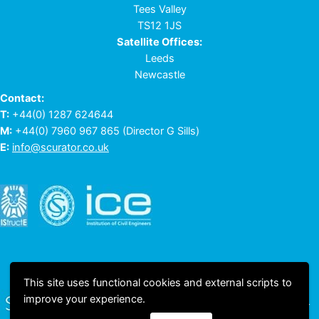
Tees Valley
TS12 1JS
Satellite Offices:
Leeds
Newcastle
Contact:
T:
+44(0) 1287 624644
M:
+44(0) 7960 967 865
(Director G Sills)
E:
info@scurator.co.uk
This site uses functional cookies and external scripts to
improve your experience.
© 2023 All rights reserved © Scurator