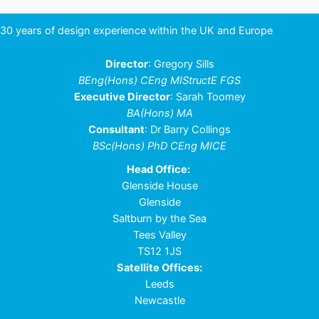
30 years of design experience within the UK and Europe
Director
: Gregory Sills
BEng(Hons) CEng MIStructE FGS
Executive Director
: Sarah Toomey
BA(Hons) MA
Consultant
: Dr Barry Collings
BSc(Hons) PhD CEng MICE
Head Office:
Glenside House
Glenside
Saltburn by the Sea
Tees Valley
TS12 1JS
Satellite Offices:
Leeds
Newcastle